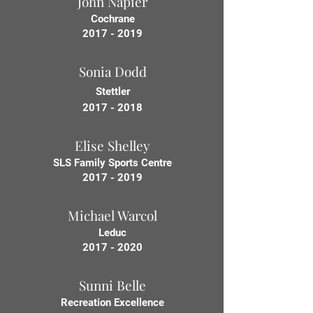
John Napier
Cochrane
2017 - 2019
Sonia Dodd
Stettler
2017 - 2018
Elise Shelley
SLS Family Sports Centre
2017 - 2019
Michael Warcol
Leduc
2017 - 2020
Sunni Belle
Recreation Excellence