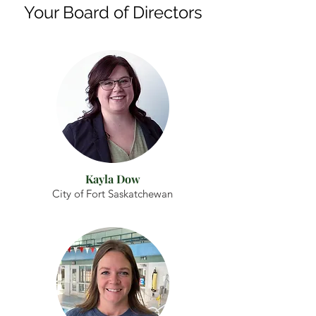
Your Board of Directors
Kayla Dow
City of Fort Saskatchewan