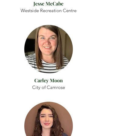
Jesse McCabe
Westside Recreation Centre
Carley Moon
City of Camrose