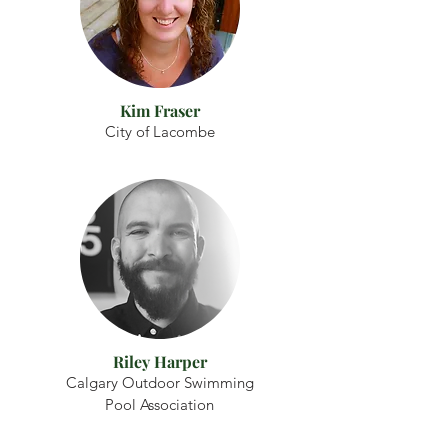
Kim Fraser
City of Lacombe
Riley Harper
Calgary Outdoor Swimming
Pool Association