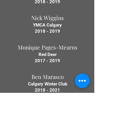
2018 - 2019
Nick Wiggins
YMCA Calgary
2018 - 2019
Monique Pages-Mearns
Red Deer
2017 - 2019
Ben Marasco
Calgary Winter Club
2018 - 2021
Lisa Keeler
Medicine Hat
2019 - 2021