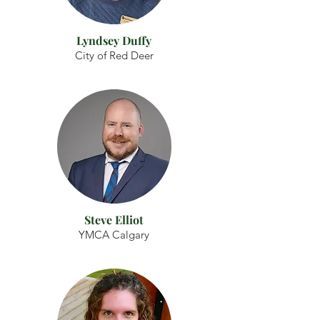
Lyndsey Duffy
City of Red Deer
Steve Elliot
YMCA Calgary