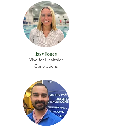
Izzy Jones
Vivo for Healthier
Generations