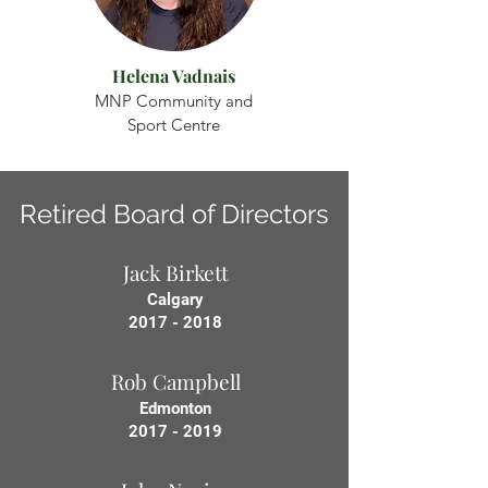
Helena Vadnais
MNP Community and
Sport Centre
Retired Board of Directors
Jack Birkett
Calgary
2017 - 2018
Rob Campbell
Edmonton
2017 - 2019