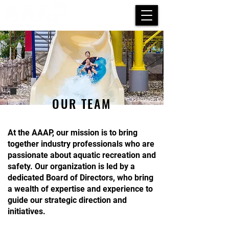
OUR TEAM
At the AAAP, our mission is to bring
together industry professionals who are
passionate about aquatic recreation and
safety. Our organization is led by a
dedicated Board of Directors, who bring
a wealth of expertise and experience to
guide our strategic direction and
initiatives.