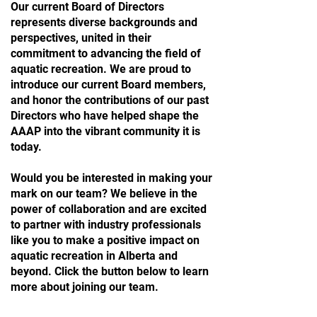
Our current Board of Directors
represents diverse backgrounds and
perspectives, united in their
commitment to advancing the field of
aquatic recreation. We are proud to
introduce our current Board members,
and honor the contributions of our past
Directors who have helped shape the
AAAP into the vibrant community it is
today.
Would you be interested
in making your
mark on our team? We believe in the
power of collaboration and are excited
to partner with industry professionals
like you to make a positive impact on
aquatic recreation in Alberta and
beyond. Click the button below to learn
more about joining our team.